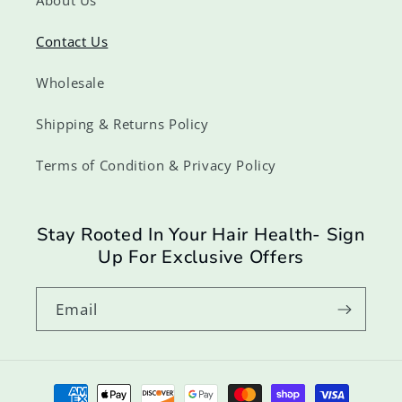
Contact Us
Wholesale
Shipping & Returns Policy
Terms of Condition & Privacy Policy
Stay Rooted In Your Hair Health- Sign
Up For Exclusive Offers
Email
Payment