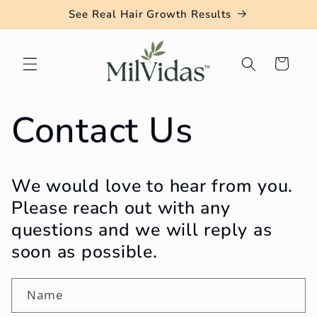
Skip to
See Real Hair Growth Results
content
Cart
Contact Us
We would love to hear from you.
Please reach out with any
questions and we will reply as
soon as possible.
Name