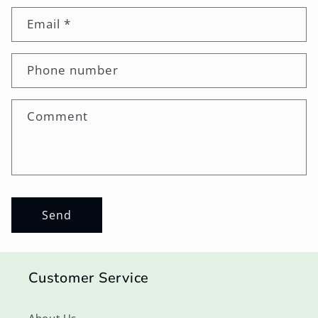
Email
*
Phone number
Comment
Send
Customer Service
About Us